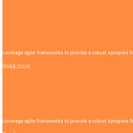
Leverage agile frameworks to provide a robust synopsis for
Read more
Leverage agile frameworks to provide a robust synopsis for