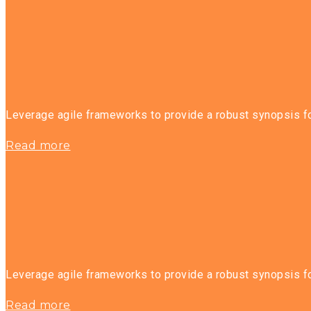
Leverage agile frameworks to provide a robust synopsis for
Read more
Leverage agile frameworks to provide a robust synopsis for
Read more