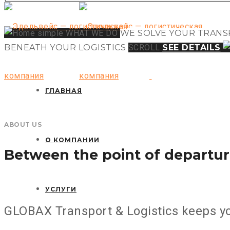
Email: Larika206@yandex.ru
WHAT WE DO
WE SOLVE YOUR
TRANS
BENEATH YOUR
LOGISTICS
SCROLL
SEE DETAILS
ГЛАВНАЯ
ABOUT US
О КОМПАНИИ
Between the point of departur
УСЛУГИ
GLOBAX Transport & Logistics keeps yo