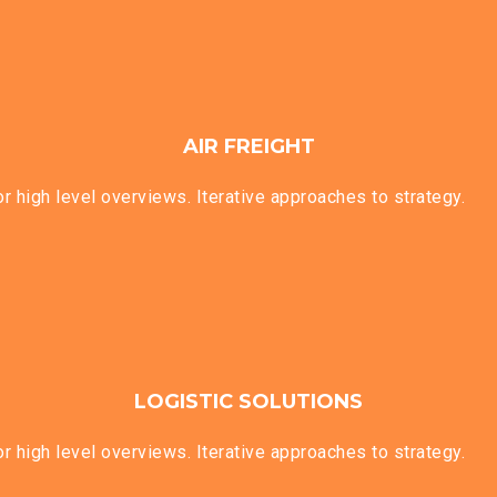
AIR FREIGHT
 high level overviews. Iterative approaches to strategy.
LOGISTIC SOLUTIONS
 high level overviews. Iterative approaches to strategy.