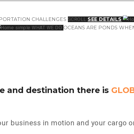
PORTATION
CHALLENGES
SCROLL
SEE DETAILS
WHAT WE DO
OCEANS ARE PONDS
WHEN
e and destination there is
GLO
ur business in motion and your cargo on