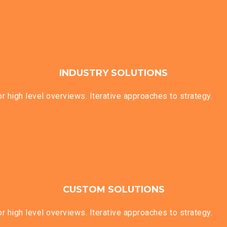
INDUSTRY SOLUTIONS
 high level overviews. Iterative approaches to strategy.
CUSTOM SOLUTIONS
 high level overviews. Iterative approaches to strategy.