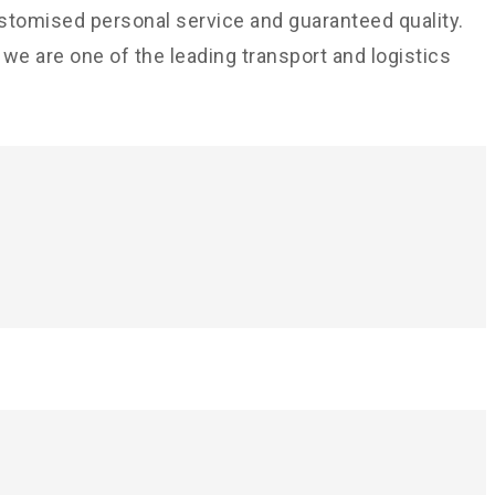
ustomised personal service and guaranteed quality.
e are one of the leading transport and logistics