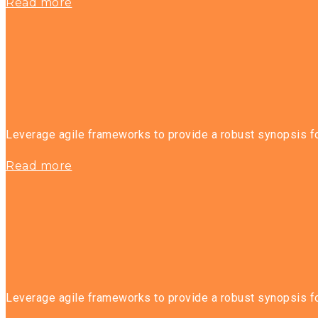
Read more
Leverage agile frameworks to provide a robust synopsis for
Read more
Leverage agile frameworks to provide a robust synopsis for