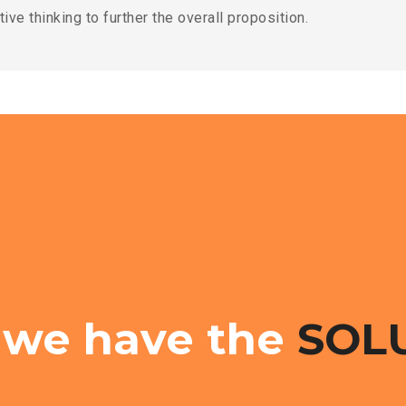
ive thinking to further the overall proposition.
 we have the
SOL