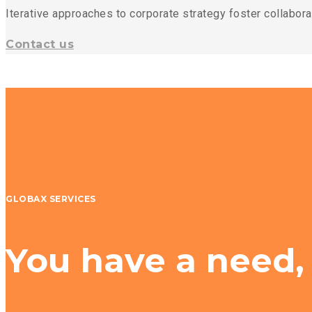
Iterative approaches to corporate strategy foster collaborat
Contact us
GLOBAX SERVICES
You have a need,