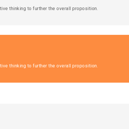
ive thinking to further the overall proposition.
ive thinking to further the overall proposition.