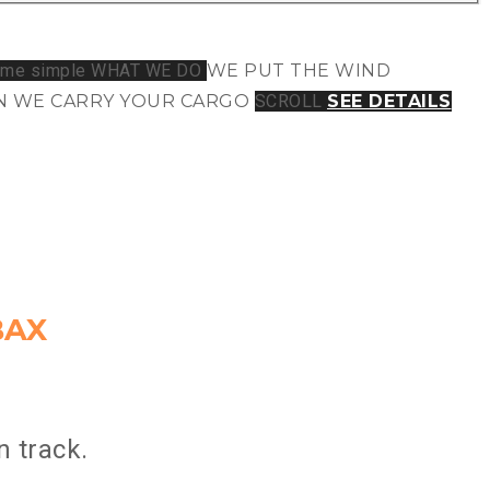
WHAT WE DO
WE PUT THE WIND
 WE CARRY
YOUR CARGO
SCROLL
SEE DETAILS
BAX
 track.