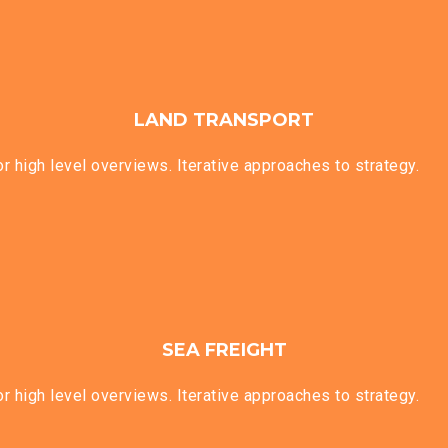
LAND TRANSPORT
 high level overviews. Iterative approaches to strategy.
SEA FREIGHT
 high level overviews. Iterative approaches to strategy.