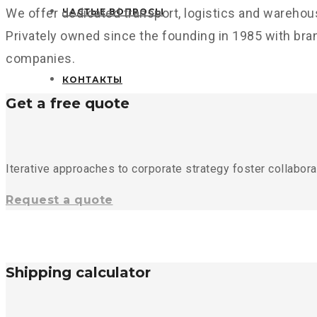
We offer dedicated transport, logistics and warehou
ЧАСТЫЕ ВОПРОСЫ
Privately owned since the founding in 1985 with bra
companies.
КОНТАКТЫ
Get a free quote
Iterative approaches to corporate strategy foster collaborat
Request a quote
Shipping calculator