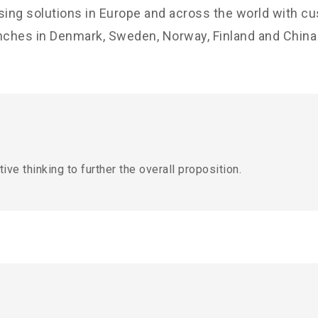
sing solutions in Europe and across the world with c
nches in Denmark, Sweden, Norway, Finland and China w
ive thinking to further the overall proposition.