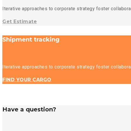
Iterative approaches to corporate strategy foster collaborat
Get Estimate
Shipment tracking
Iterative approaches to corporate strategy foster collaborat
FIND YOUR CARGO
Have a question?